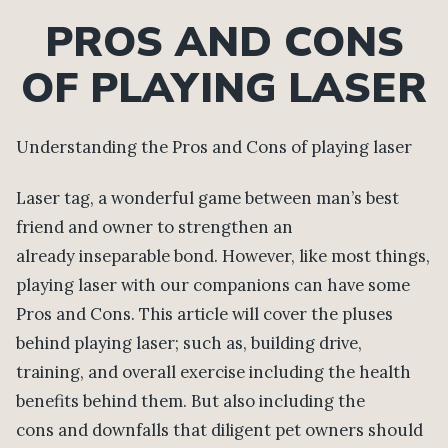
PROS AND CONS
OF PLAYING LASER
Understanding the Pros and Cons of playing laser
Laser tag, a wonderful game between man’s best
friend and owner to strengthen an
already inseparable bond. However, like most things,
playing laser with our companions can have some
Pros and Cons. This article will cover the pluses
behind playing laser; such as, building drive,
training, and overall exercise including the health
benefits behind them. But also including the
cons and downfalls that diligent pet owners should