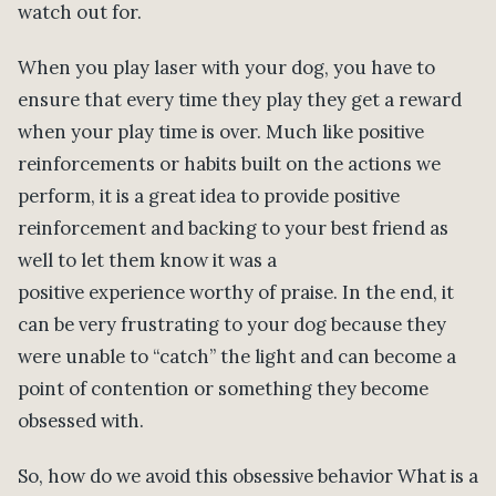
watch out for.
When you play laser with your dog, you have to
ensure that every time they play they get a reward
when your play time is over. Much like positive
reinforcements or habits built on the actions we
perform, it is a great idea to provide positive
reinforcement and backing to your best friend as
well to let them know it was a
positive experience worthy of praise. In the end, it
can be very frustrating to your dog because they
were unable to “catch” the light and can become a
point of contention or something they become
obsessed with.
So, how do we avoid this obsessive behavior What is a