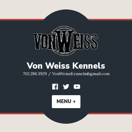
Skip
to
content
Von Weiss Kennels
702.286.3929 / VonWeissKennels@gmail.com
Facebook
Twitter
YouTube
MENU
+
EXPANDED
COLLAPSED