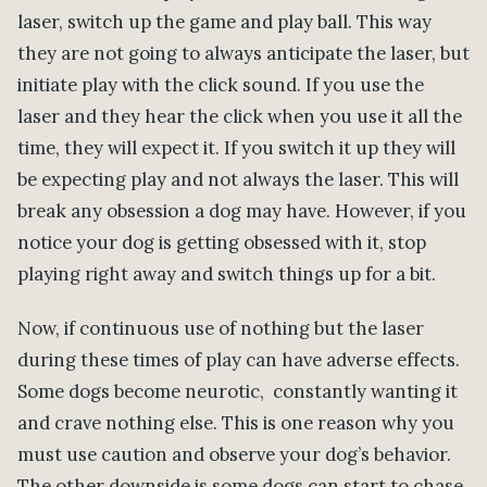
laser, switch up the game and play ball. This way
they are not going to always anticipate the laser, but
initiate play with the click sound. If you use the
laser and they hear the click when you use it all the
time, they will expect it. If you switch it up they will
be expecting play and not always the laser. This will
break any obsession a dog may have. However, if you
notice your dog is getting obsessed with it, stop
playing right away and switch things up for a bit.
Now, if continuous use of nothing but the laser
during these times of play can have adverse effects.
Some dogs become neurotic, constantly wanting it
and crave nothing else. This is one reason why you
must use caution and observe your dog’s behavior.
The other downside is some dogs can start to chase