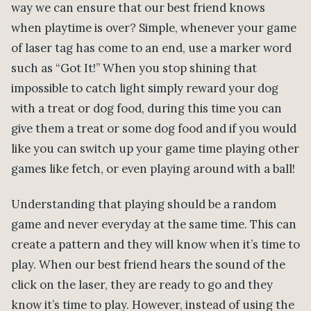
way we can ensure that our best friend knows
when playtime is over? Simple, whenever your game
of laser tag has come to an end, use a marker word
such as “Got It!” When you stop shining that
impossible to catch light simply reward your dog
with a treat or dog food, during this time you can
give them a treat or some dog food and if you would
like you can switch up your game time playing other
games like fetch, or even playing around with a ball!
Understanding that playing should be a random
game and never everyday at the same time. This can
create a pattern and they will know when it’s time to
play. When our best friend hears the sound of the
click on the laser, they are ready to go and they
know it’s time to play. However, instead of using the