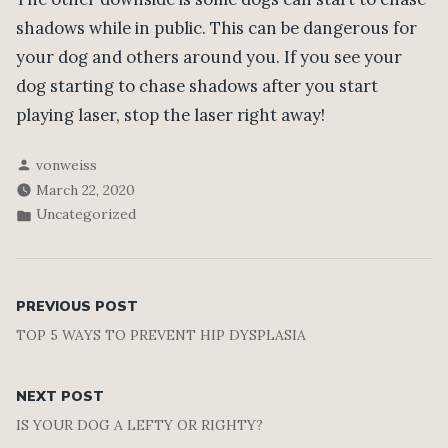
shadows while in public. This can be dangerous for
your dog and others around you. If you see your
dog starting to chase shadows after you start
playing laser, stop the laser right away!
Posted
vonweiss
by
March 22, 2020
Posted
Uncategorized
in
Post
Previous
PREVIOUS POST
post:
TOP 5 WAYS TO PREVENT HIP DYSPLASIA
navigation
Next
NEXT POST
post:
IS YOUR DOG A LEFTY OR RIGHTY?